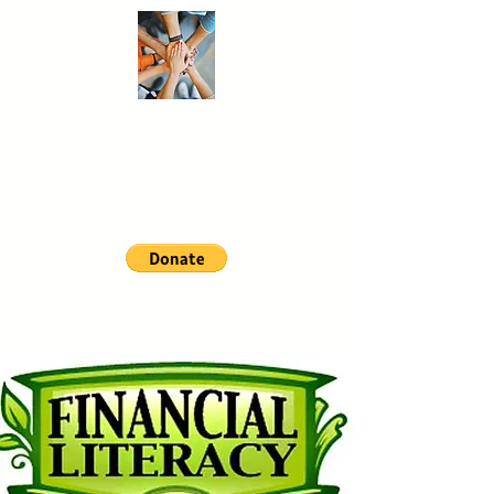
Another
Life
Foundation