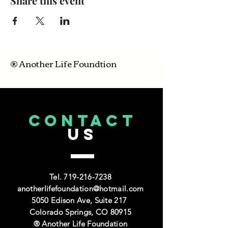
Share this event
® Another Life Foundtion
CONTACT
US
Tel.
719-216-7238
anotherlifefoundation@hotmail.com
5050 Edison Ave, Suite 217
Colorado Springs, CO 80915
® Another Life Foundation