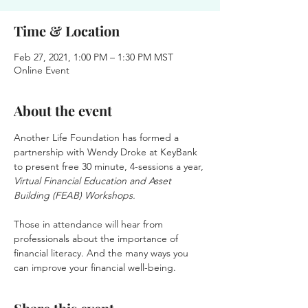
Time & Location
Feb 27, 2021, 1:00 PM – 1:30 PM MST
Online Event
About the event
Another Life Foundation has formed a 
partnership with Wendy Droke at KeyBank 
to present free 30 minute, 4-sessions a year,
Virtual Financial Education and Asset 
Building (FEAB) Workshops.
Those in attendance will hear from 
professionals about the importance of 
financial literacy. And the many ways you 
can improve your financial well-being.