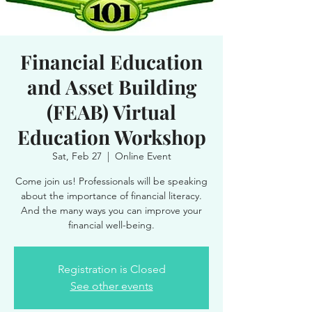
Financial Education
and Asset Building
(FEAB) Virtual
Education Workshop
Sat, Feb 27
  |  
Online Event
Come join us! Professionals will be speaking
about the importance of financial literacy.
And the many ways you can improve your
financial well-being.
Registration is Closed
See other events