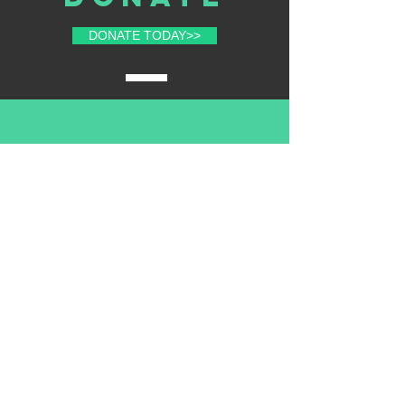
DONATE TODAY>>
volunteer
with us