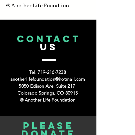
® Another Life Foundtion
CONTACT
US
Tel.
719-216-7238
anotherlifefoundation@hotmail.com
5050 Edison Ave, Suite 217
Colorado Springs, CO 80915
® Another Life Foundation
Please
donate