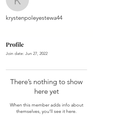
krystenpoleyestewa44
krystenpoleyestewa44
Profile
Join date: Jun 27, 2022
There’s nothing to show
here yet
When this member adds info about
themselves, you’ll see it here.