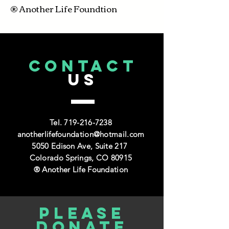
® Another Life Foundtion
CONTACT
US
Tel.
719-216-7238
anotherlifefoundation@hotmail.com
5050 Edison Ave, Suite 217
Colorado Springs, CO 80915
® Another Life Foundation
Please
donate