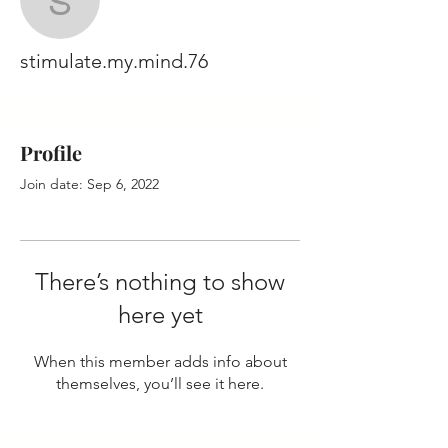
stimulate.my.mind.76
stimulate.my.mind.76
Profile
Join date: Sep 6, 2022
There’s nothing to show
here yet
When this member adds info about
themselves, you’ll see it here.