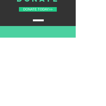
DONATE TODAY>>
volunteer
with us