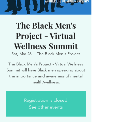
The Black Men's
Project - Virtual
Wellness Summit
Sat, Mar 26
  |  
The Black Men's Project
The Black Men's Project - Virtual Wellness
Summit will have Black men speaking about
the importance and awareness of mental
health/wellness.
Registration is closed
See other events