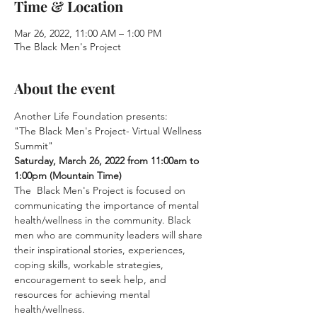
Time & Location
Mar 26, 2022, 11:00 AM – 1:00 PM
The Black Men's Project
About the event
Another Life Foundation presents:
"The Black Men's Project- Virtual Wellness 
Summit"
Saturday, March 26, 2022 from 11:00am to 
1:00pm (Mountain Time)
The  Black Men's Project is focused on 
communicating the importance of mental 
health/wellness in the community. Black 
men who are community leaders will share 
their inspirational stories, experiences, 
coping skills, workable strategies, 
encouragement to seek help, and 
resources for achieving mental 
health/wellness.