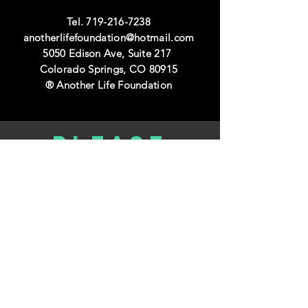
Tel.
719-216-7238
anotherlifefoundation@hotmail.com
5050 Edison Ave, Suite 217
Colorado Springs, CO 80915
® Another Life Foundation
Please
donate
DONATE TODAY>>
volunteer
with us