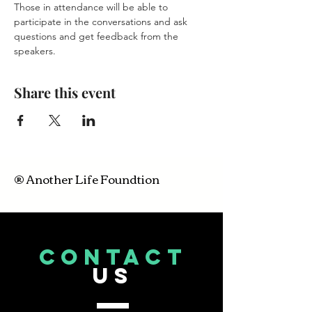
Those in attendance will be able to 
participate in the conversations and ask 
questions and get feedback from the 
speakers.
Share this event
® Another Life Foundtion
CONTACT
US