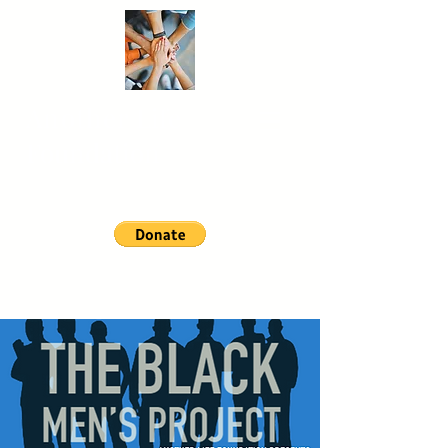
Another
Life
Foundation