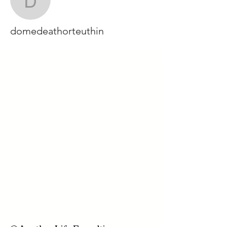
domedeathorteuthin
domedeathorteuthin