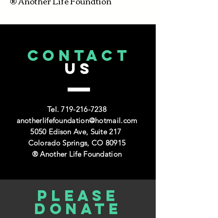
® Another Life Foundtion
CONTACT
US
Tel.
719-216-7238
anotherlifefoundation@hotmail.com
5050 Edison Ave, Suite 217
Colorado Springs, CO 80915
® Another Life Foundation
Please
donate