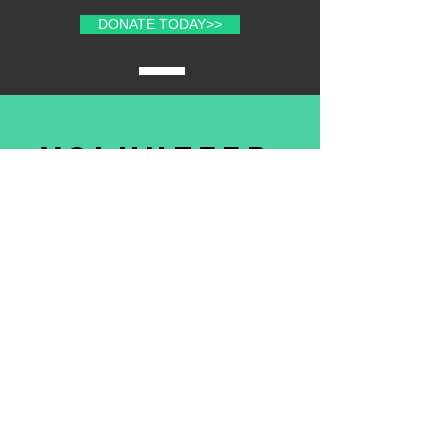
DONATE TODAY>>
volunteer
with us