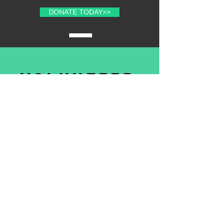
DONATE TODAY>>
volunteer
with us