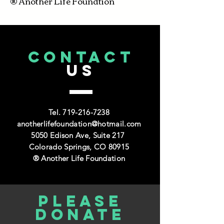
® Another Life Foundtion
CONTACT
US
Tel.
719-216-7238
anotherlifefoundation@hotmail.com
5050 Edison Ave, Suite 217
Colorado Springs, CO 80915
® Another Life Foundation
Please
donate