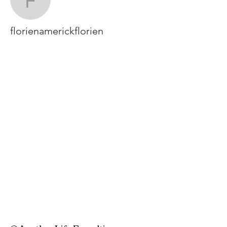
florienamerickflorien
florienamerickflorien