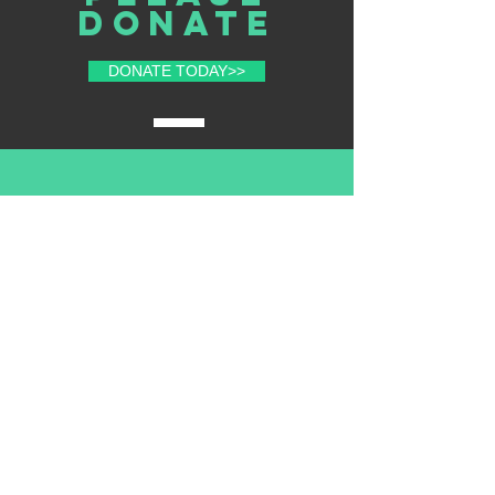
donate
DONATE TODAY>>
volunteer
with us