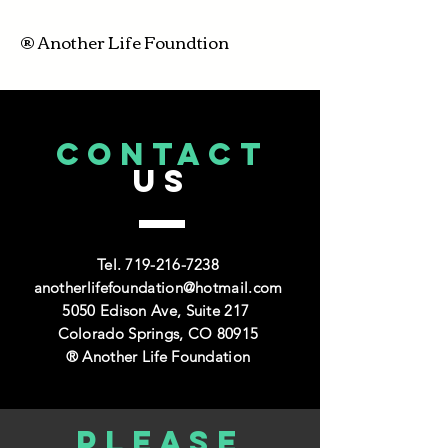
® Another Life Foundtion
CONTACT
US
Tel.
719-216-7238
anotherlifefoundation@hotmail.com
5050 Edison Ave, Suite 217
Colorado Springs, CO 80915
® Another Life Foundation
Please