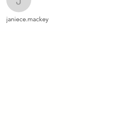
janiece.mackey
janiece.mackey