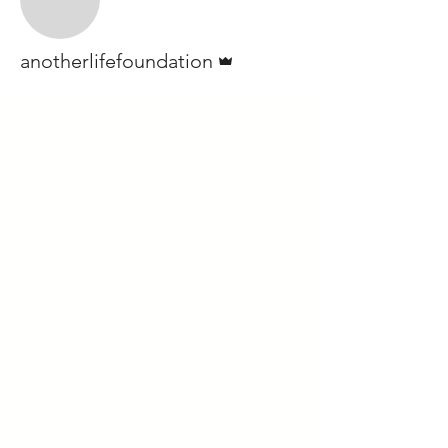
Admin
anotherlifefoundation