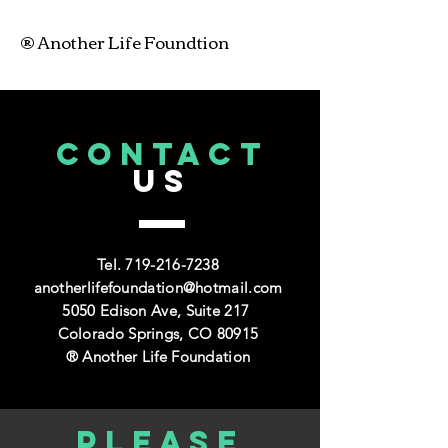
® Another Life Foundtion
CONTACT
US
Tel.
719-216-7238
anotherlifefoundation@hotmail.com
5050 Edison Ave, Suite 217
Colorado Springs, CO 80915
® Another Life Foundation
Please