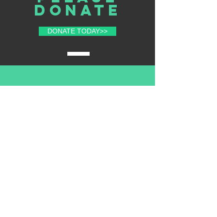
donate
DONATE TODAY>>
volunteer
with us