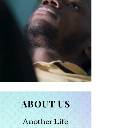
ABOUT US
Another Life