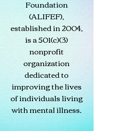
Foundation
(ALIFEF),
established in 2004,
is a 501(c)(3)
nonprofit
organization
dedicated to
improving the lives
of individuals living
with mental illness.