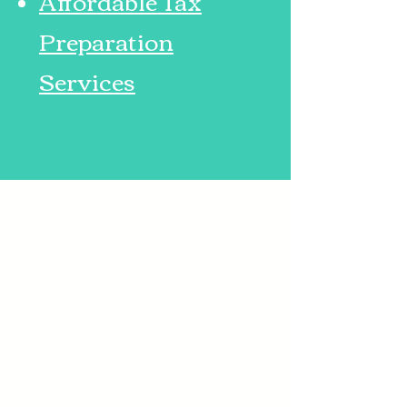
Affordable Tax
Preparation
Services