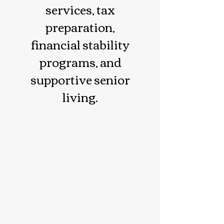
services, tax
preparation,
financial stability
programs, and
supportive senior
living.