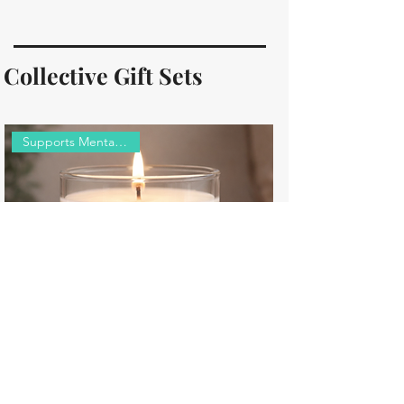
Collective Gift Sets
Supports Mental Wellness