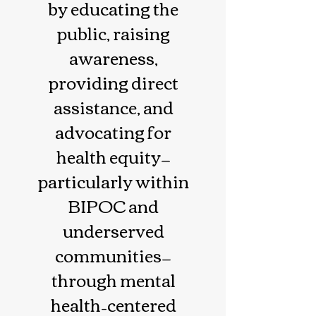
by educating the
public, raising
awareness,
providing direct
assistance, and
advocating for
health equity—
particularly within
BIPOC and
underserved
communities—
through mental
health–centered