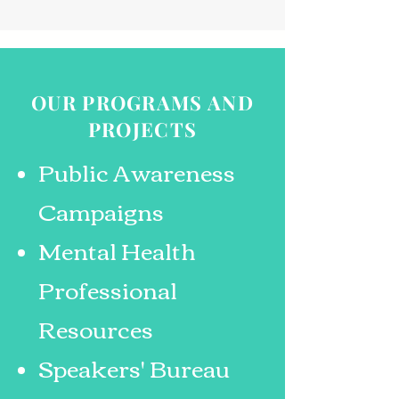
OUR PROGRAMS AND
PROJECTS
Public Awareness
Campaigns
Mental Health
Professional
Resources
Speakers' Bureau