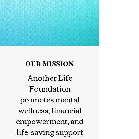
OUR MISSION
Another Life
Foundation
promotes mental
wellness, financial
empowerment, and
life-saving support