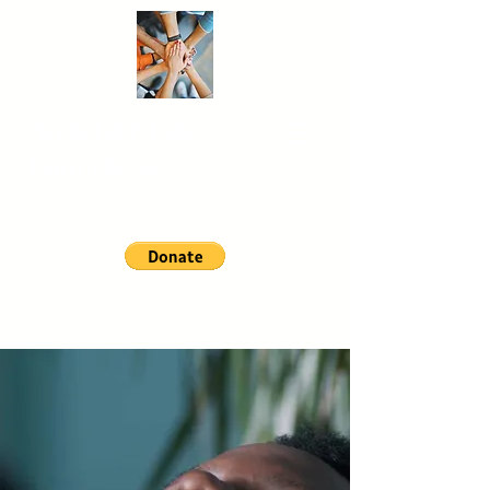
Another
Life
Foundation