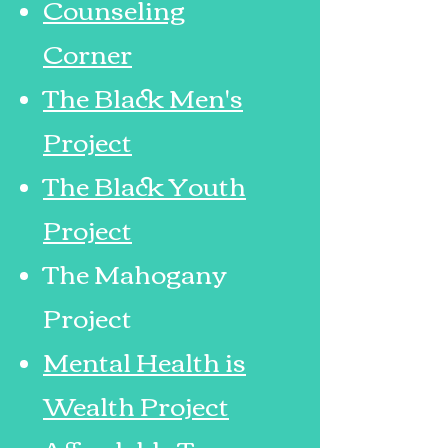
Counseling
Corner
The Black Men's
Project
The Black Youth
Project
The Mahogany
Pro
ject
Mental Health is
Wealth Project