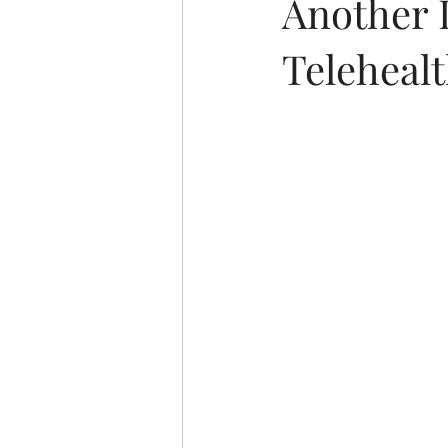
Another 
Telehealt