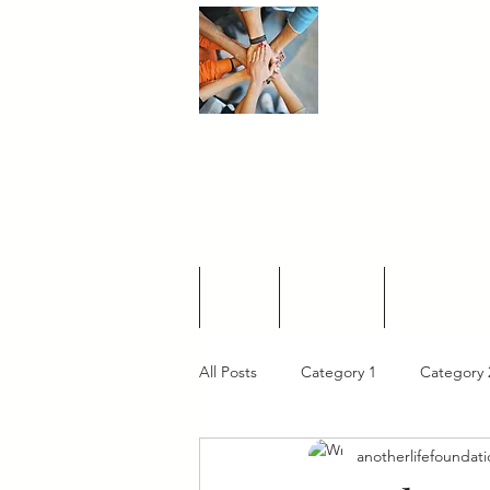
Another
L
Foundati
Home
About Us
Affordable 
All Posts
Category 1
Category 
anotherlifefoundat