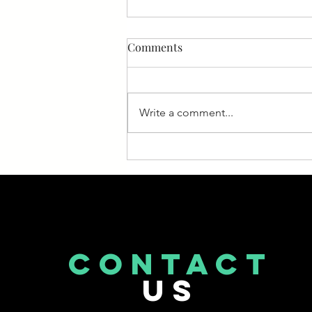
Medicare News
Comments
If you or a loved one is enrolled
in Medicare, it’s important to stay
on top of developments. Too
Write a comment...
often, people enroll and then
stop...
CONTACT
US