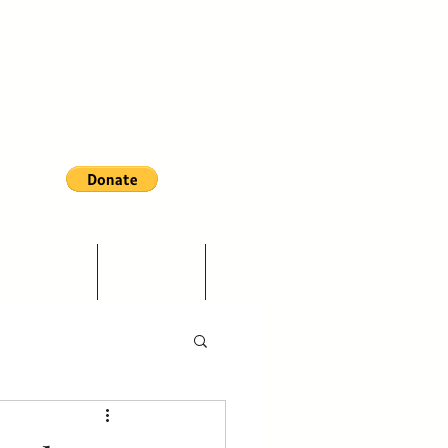
and Projects
Contact Us
Volunteer