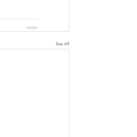
See All