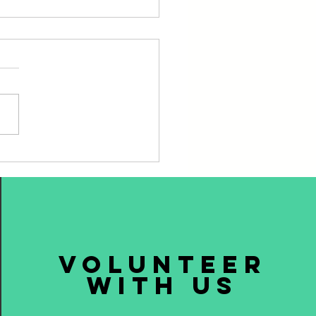
ning Plates, Dealing with
volunteer
with us