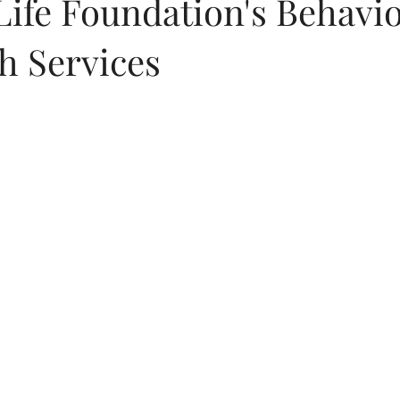
Life Foundation's Behavio
h Services