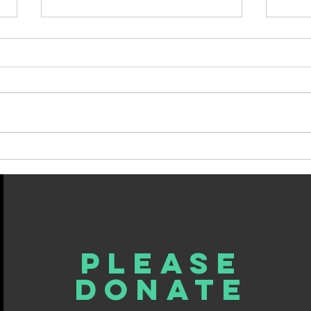
My Last Column, For Now
Spin
Fate.
Please
donate