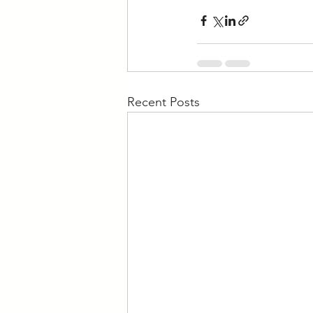
Recent Posts