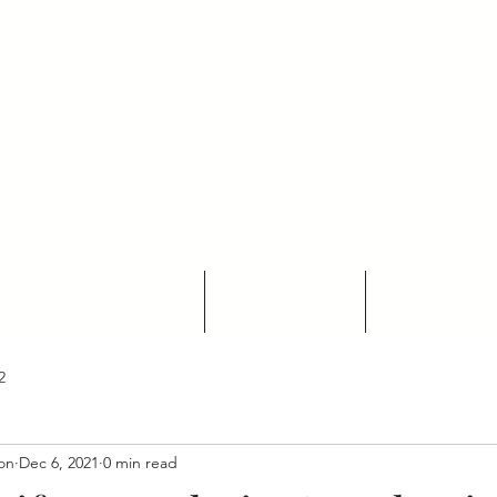
ife
on
Tax Preparation Services
Ways To Donate
Our Programs 
2
ion
Dec 6, 2021
0 min read