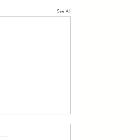
See All