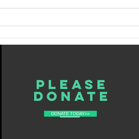
My Last Column, For Now
Spin
Fate.
Please
donate
DONATE TODAY>>