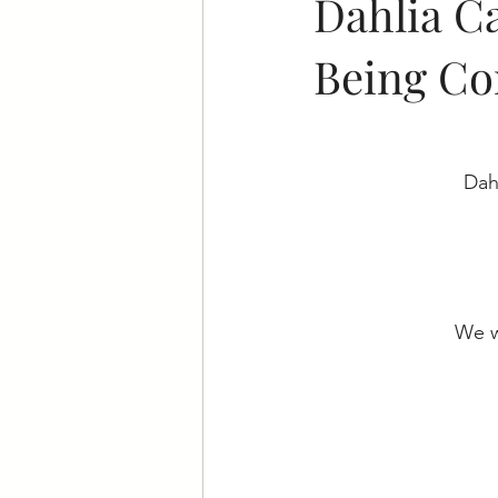
Dahlia C
Being Co
Dah
We w