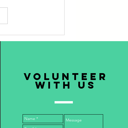
ning Plates, Dealing with
volunteer
with us