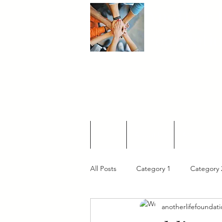
Another
L
Foundati
Home
About Us
Affordable 
All Posts
Category 1
Category 
anotherlifefoundat