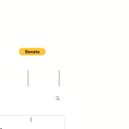
and Projects
Contact Us
Volunteer