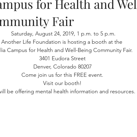
ampus for Health and Wel
mmunity Fair
 Saturday, August 24, 2019, 1 p.m. to 5 p.m.
Another Life Foundation is hosting a booth at the 
lia Campus for Health and Well-Being Community Fair. 
3401 Eudora Street
Denver, Colorado 80207
Come join us for this FREE event.
Visit our booth!
ill be offering mental health information and resources. 