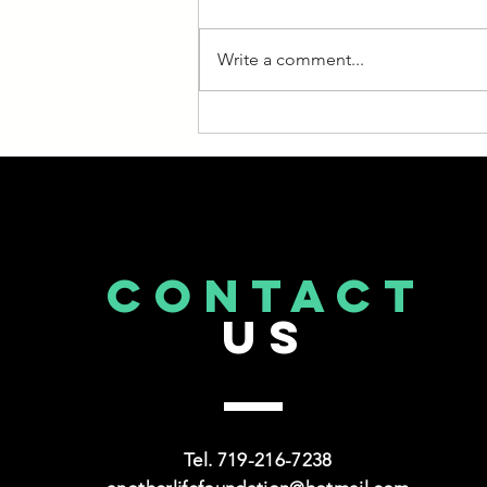
in Medicare, it’s important to stay
on top of developments. Too
Write a comment...
often, people enroll and then
stop...
CONTACT
US
Tel. 719-216-7238