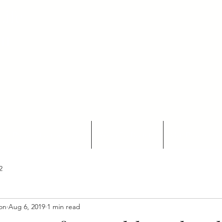
ife
on
Tax Preparation Services
Ways To Donate
Our Programs 
2
ion
Aug 6, 2019
1 min read