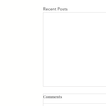
Recent Posts
Medicare News
Comments
If you or a loved one is enrolled